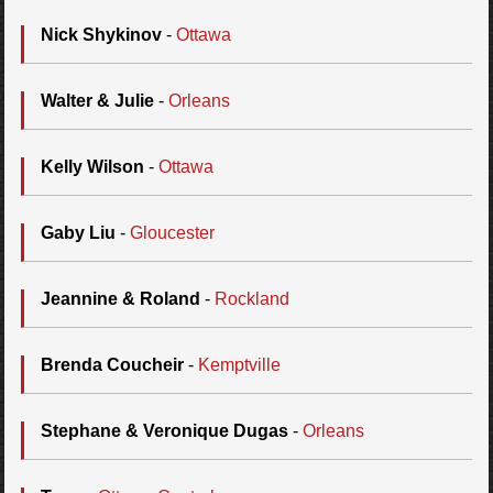
Nick Shykinov
-
Ottawa
Walter & Julie
-
Orleans
Kelly Wilson
-
Ottawa
Gaby Liu
-
Gloucester
Jeannine & Roland
-
Rockland
Brenda Coucheir
-
Kemptville
Stephane & Veronique Dugas
-
Orleans