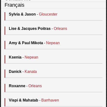
Français
Sylvia & Jason
-
Gloucester
Lise & Jacques Poitras
-
Orleans
Amy & Paul Mikota
-
Nepean
Ksenia
-
Nepean
Danick
-
Kanata
Roxanne
-
Orleans
Vispi & Mahatab
-
Barrhaven