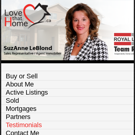
Buy or Sell
About Me
Active Listings
Sold
Mortgages
Partners
Testimonials
Contact Me