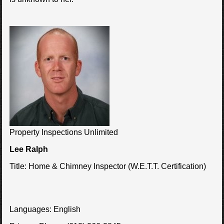
Property Inspections Unlimited
Lee Ralph
Title:
Home & Chimney Inspector (W.E.T.T. Certification)
Languages:
English