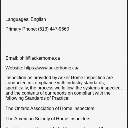
Languages:
English
Primary Phone:
(613) 447-9660
Email:
phil@ackerhome.ca
Website:
https://www.ackerhome.ca/
Inspection as provided by Acker Home Inspection are
conducted in compliance with industry standards;
specifically, the process we follow, the systems inspected,
and the contents of our reports on compliant with the
following Standards of Practice:
The Ontario Association of Home Inspectors
The American Society of Home Inspectors