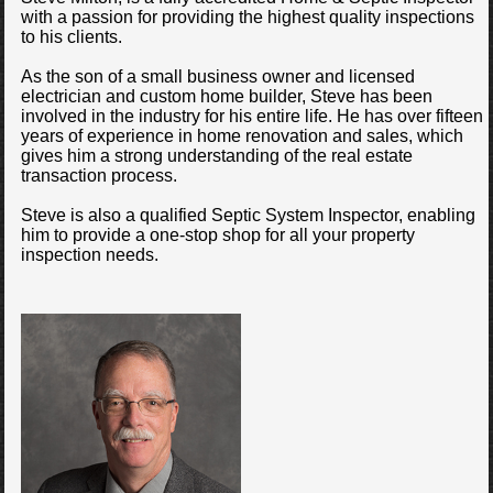
with a passion for providing the highest quality inspections
to his clients.
As the son of a small business owner and licensed
electrician and custom home builder, Steve has been
involved in the industry for his entire life. He has over fifteen
years of experience in home renovation and sales, which
gives him a strong understanding of the real estate
transaction process.
Steve is also a qualified Septic System Inspector, enabling
him to provide a one-stop shop for all your property
inspection needs.