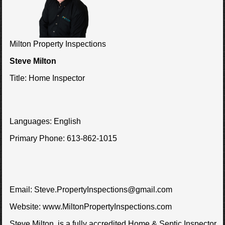
Milton Property Inspections
Steve Milton
Title:
Home Inspector
Languages:
English
Primary Phone:
613-862-1015
Email:
Steve.PropertyInspections@gmail.com
Website:
www.MiltonPropertyInspections.com
Steve Milton, is a fully accredited Home & Septic Inspector