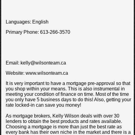
Languages:
English
Primary Phone:
613-266-3570
Email:
kelly@wilsonteam.ca
Website:
www.wilsonteam.ca
It is very important to have a mortgage pre-approval so that
you shop within your means. This is also instrumental in
meeting your condition of finance on time. Most of the time
you only have 5 business days to do this! Also, getting your
rate locked-in can save you money!
As mortgage brokers, Kelly Wilson deals with over 30
lenders to obtain the best products and rates available.
Choosing a mortgage is more than just the best rate as
every bank has their own niche in the market and there is a