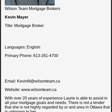
Wilson Team Mortgage Brokers
Kevin Mayer
Title:
Mortgage Broker
Languages:
English
Primary Phone:
613-261-4700
Email:
KevinM@wilsonteam.ca
Website:
www.wilsonteam.ca
With over 20 years of experience Laurie is able to assist in
all your mortgage goals and needs. There is not a lender
that she is not highly regarded by or and area in Ottawa that
is unknown to her.