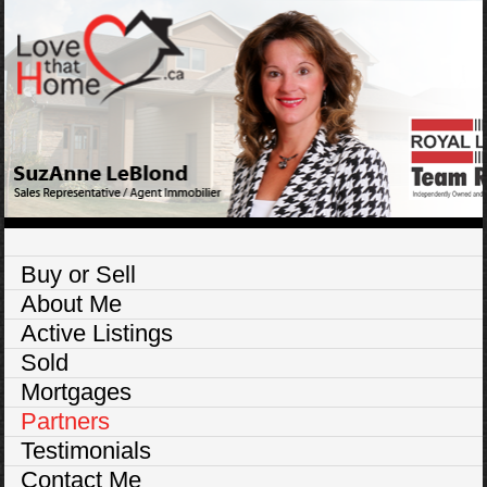
Buy or Sell
About Me
Active Listings
Sold
Mortgages
Partners
Testimonials
Contact Me