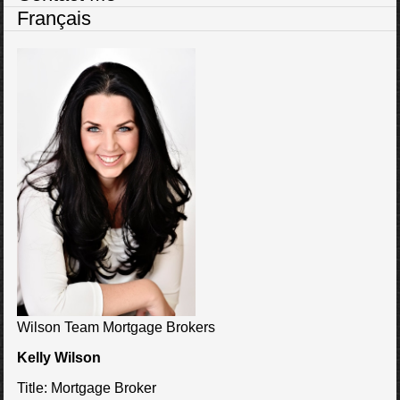
Français
Wilson Team Mortgage Brokers
Kelly Wilson
Title:
Mortgage Broker