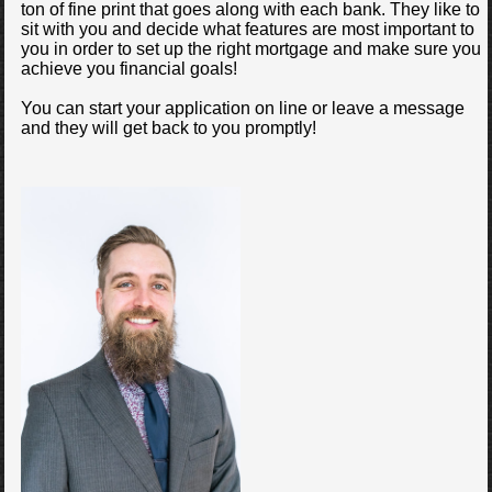
ton of fine print that goes along with each bank. They like to
sit with you and decide what features are most important to
you in order to set up the right mortgage and make sure you
achieve you financial goals!
You can start your application on line or leave a message
and they will get back to you promptly!