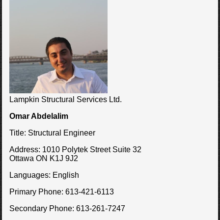
Lampkin Structural Services Ltd.
Omar Abdelalim
Title:
Structural Engineer
Address:
1010 Polytek Street Suite 32
Ottawa ON K1J 9J2
Languages:
English
Primary Phone:
613-421-6113
Secondary Phone:
613-261-7247