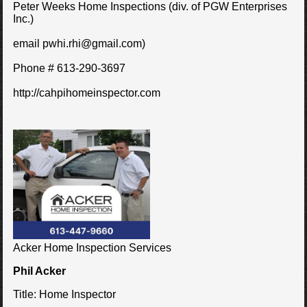
Peter Weeks Home Inspections (div. of PGW Enterprises
Inc.)
email pwhi.rhi@gmail.com)
Phone # 613-290-3697
http://cahpihomeinspector.com
Acker Home Inspection Services
Phil Acker
Title:
Home Inspector