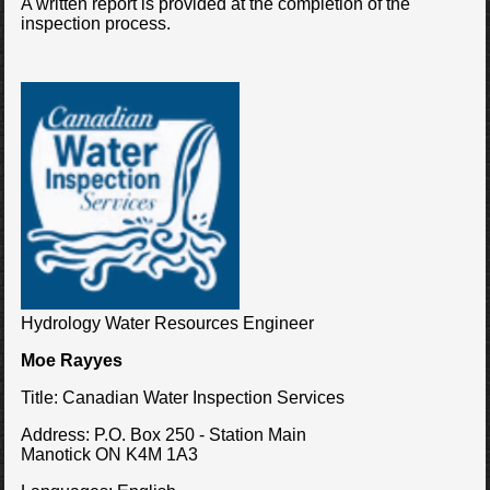
A written report is provided at the completion of the
inspection process.
Hydrology Water Resources Engineer
Moe Rayyes
Title:
Canadian Water Inspection Services
Address:
P.O. Box 250 - Station Main
Manotick ON K4M 1A3