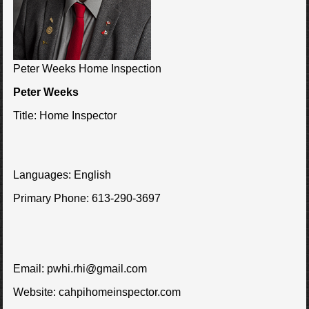
Peter Weeks Home Inspection
Peter Weeks
Title:
Home Inspector
Languages:
English
Primary Phone:
613-290-3697
Email:
pwhi.rhi@gmail.com
Website:
cahpihomeinspector.com