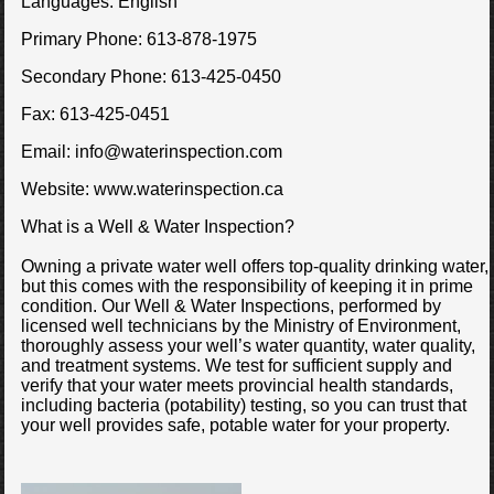
Languages:
English
Primary Phone:
613-878-1975
Secondary Phone:
613-425-0450
Fax:
613-425-0451
Email:
info@waterinspection.com
Website:
www.waterinspection.ca
What is a Well & Water Inspection?
Owning a private water well offers top-quality drinking water,
but this comes with the responsibility of keeping it in prime
condition. Our Well & Water Inspections, performed by
licensed well technicians by the Ministry of Environment,
thoroughly assess your well’s water quantity, water quality,
and treatment systems. We test for sufficient supply and
verify that your water meets provincial health standards,
including bacteria (potability) testing, so you can trust that
your well provides safe, potable water for your property.