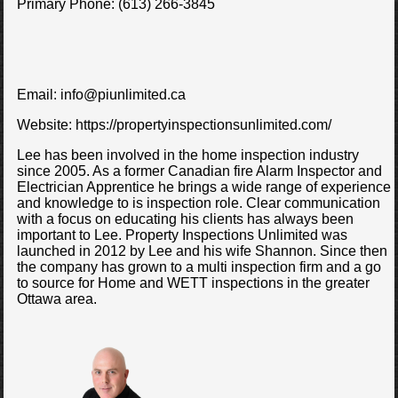
Primary Phone:
(613) 266-3845
Email:
info@piunlimited.ca
Website:
https://propertyinspectionsunlimited.com/
Lee has been involved in the home inspection industry
since 2005. As a former Canadian fire Alarm Inspector and
Electrician Apprentice he brings a wide range of experience
and knowledge to is inspection role. Clear communication
with a focus on educating his clients has always been
important to Lee. Property Inspections Unlimited was
launched in 2012 by Lee and his wife Shannon. Since then
the company has grown to a multi inspection firm and a go
to source for Home and WETT inspections in the greater
Ottawa area.